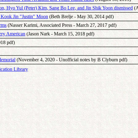
on, Hyo Yul (Peter) Kim, Sang Bo Lee, and Jin Shik Yoon dismissed
(A
 Kook Jin "Justin" Moon
(Beth Brelje - May 30, 2014 pdf)
Arms
(Nasser Karimi, Associated Press - March 27, 2017 pdf)
very American
(Jason Nark - March 15, 2018 pdf)
018 pdf)
Memorial
(November 4, 2020 - Unofficial notes by B Clyburn pdf)
ication Library