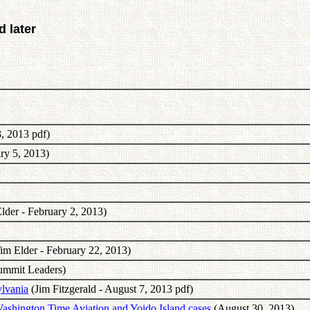
 later
, 2013 pdf)
ry 5, 2013)
lder - February 2, 2013)
im Elder - February 22, 2013)
ummit Leaders)
lvania
(Jim Fitzgerald - August 7, 2013 pdf)
ashington Time Aviation and Yoido Island cases
(August 30, 2013)