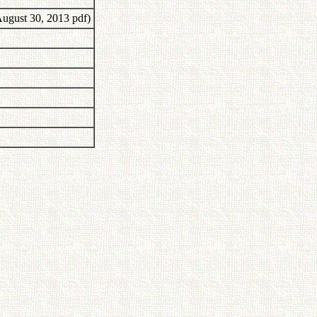
ugust 30, 2013 pdf)