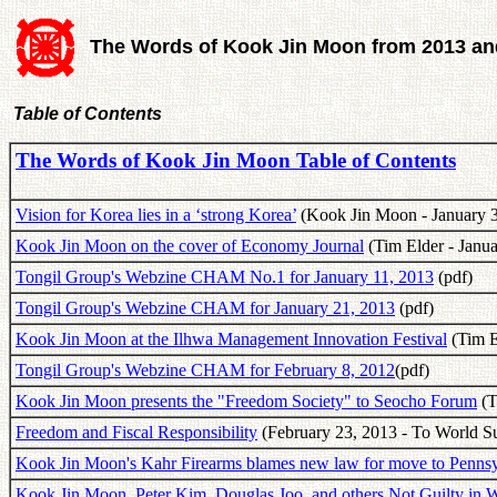
The Words of Kook Jin Moon from 2013 and
Table of Contents
The Words of Kook Jin Moon Table of Contents
Vision for Korea lies in a ‘strong Korea’
(Kook Jin Moon - January 3
Kook Jin Moon on the cover of Economy Journal
(Tim Elder - Janua
Tongil Group's Webzine CHAM No.1 for January 11, 2013
(pdf)
Tongil Group's Webzine CHAM for January 21, 2013
(pdf)
Kook Jin Moon at the Ilhwa Management Innovation Festival
(Tim E
Tongil Group's Webzine CHAM for February 8, 2012
(pdf)
Kook Jin Moon presents the "Freedom Society" to Seocho Forum
(T
Freedom and Fiscal Responsibility
(February 23, 2013 - To World S
Kook Jin Moon's Kahr Firearms blames new law for move to Pennsy
Kook Jin Moon, Peter Kim, Douglas Joo, and others Not Guilty in W