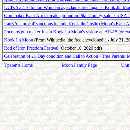
UCI's Y22 10 billion Won damage claims filed against Kook Jin Mo
Gun maker Kahr Arms breaks ground in Pike County, salutes USA -
Iran's 'reciprocal' sanctions include Kook Jin (Justin) Moon's Kahr 
Poconos gun maker Justin Kook Jin Moon's vision: an AR-15 for e
Kook Jin Moon
(From Wikipedia, the free encyclopedia - July 31, 2
Rod of Iron Freedom Festival
(October 10, 2020 pdf)
Celebration of 21-Day condition and Call to Action - True Parents' 
Tparents Home
Moon Family Page
Unif