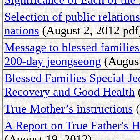
Selection of public relations
nations
(August 2, 2012 pdf
Message to blessed families
200-day jeongseong
(August
Blessed Families Special Je
Recovery and Good Health
(
True Mother’s instructions
(
A Report on True Father's 
(August 19, 2012)