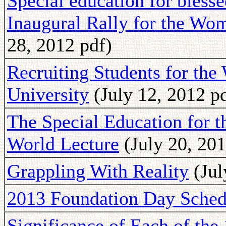
Special education for bless
Inaugural Rally for the W
28, 2012 pdf)
Recruiting Students for th
University
(July 12, 2012 p
The Special Education for 
World Lecture
(July 20, 201
Grappling With Reality
(Jul
2013 Foundation Day Sched
Significance of Each of the