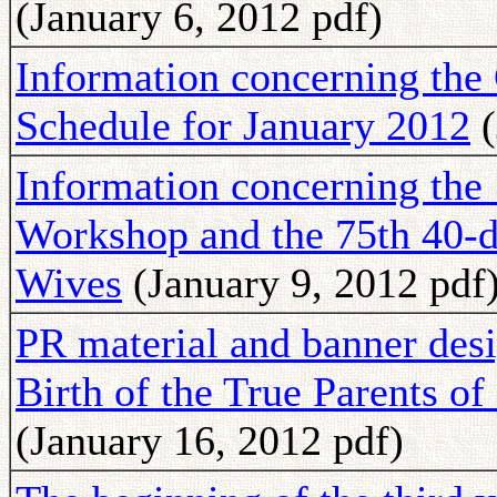
(January 6, 2012 pdf)
Information concerning th
Schedule for January 2012
(
Information concerning th
Workshop and the 75th 40-d
Wives
(January 9, 2012 pdf
PR material and banner des
Birth of the True Parents 
(January 16, 2012 pdf)