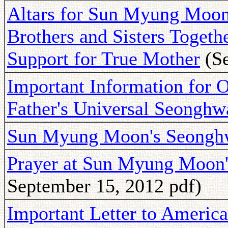
Altars for Sun Myung Moon
Brothers and Sisters Togeth
Support for True Mother
(Se
Important Information for O
Father's Universal Seonghw
Sun Myung Moon's Seongh
Prayer at Sun Myung Moon'
September 15, 2012 pdf)
Important Letter to Americ