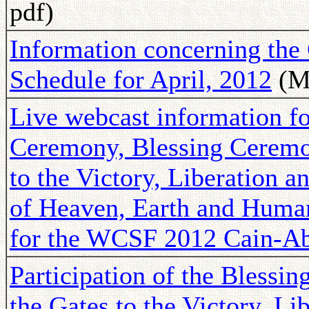
pdf)
Information concerning th
Schedule for April, 2012
(Ma
Live webcast information fo
Ceremony, Blessing Ceremon
to the Victory, Liberation 
of Heaven, Earth and Huma
for the WCSF 2012 Cain-A
Participation of the Blessi
the Gates to the Victory, Li