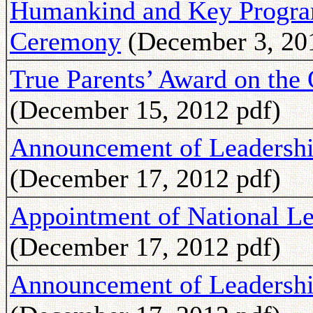
Humankind and Key Program
Ceremony
(December 3, 20
True Parents’ Award on the
(December 15, 2012 pdf)
Announcement of Leadershi
(December 17, 2012 pdf)
Appointment of National Le
(December 17, 2012 pdf)
Announcement of Leadershi