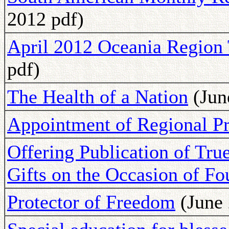
2012 pdf)
April 2012 Oceania Region 
pdf)
The Health of a Nation
(Jun
Appointment of Regional Pr
Offering Publication of Tru
Gifts on the Occasion of F
Protector of Freedom
(June 