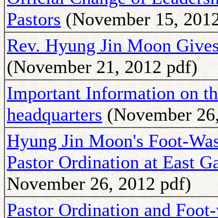
Pastors
(November 15, 2012
Rev. Hyung Jin Moon Gives
(November 21, 2012 pdf)
Important Information on t
headquarters
(November 26,
Hyung Jin Moon's Foot-Was
Pastor Ordination at East G
November 26, 2012 pdf)
Pastor Ordination and Foo