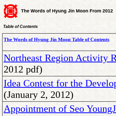
The Words of Hyung Jin Moon From 2012
Table of Contents
The Words of Hyung Jin Moon Table of Contents
Northeast Region Activity 
2012 pdf)
Idea Contest for the Devel
(January 2, 2012)
Appointment of Seo YoungJu