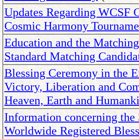
Updates Regarding WCSF C
Cosmic Harmony Tourname
Education and the Matching
Standard Matching Candida
Blessing Ceremony in the Er
Victory, Liberation and Com
Heaven, Earth and Humank
Information concerning the
Worldwide Registered Bles