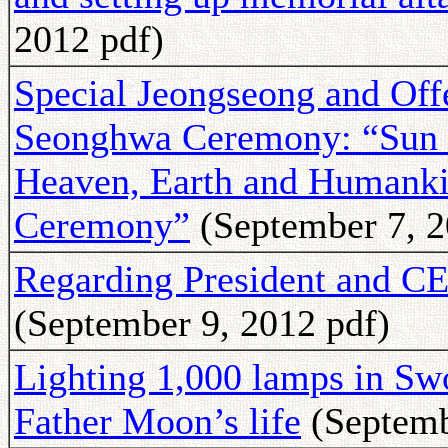
2012 pdf)
Special Jeongseong and Offer
Seonghwa Ceremony: “Sun 
Heaven, Earth and Humanki
Ceremony”
(September 7, 2
Regarding President and
(September 9, 2012 pdf)
Lighting 1,000 lamps in Sw
Father Moon’s life
(Septemb