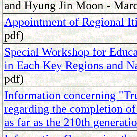
and Hyung Jin Moon - Marc
Appointment of Regional It
pdf)
Special Workshop for Educa
in Each Key Regions and Na
pdf)
Information concerning "Tru
regarding the completion of 
as far as the 210th generati