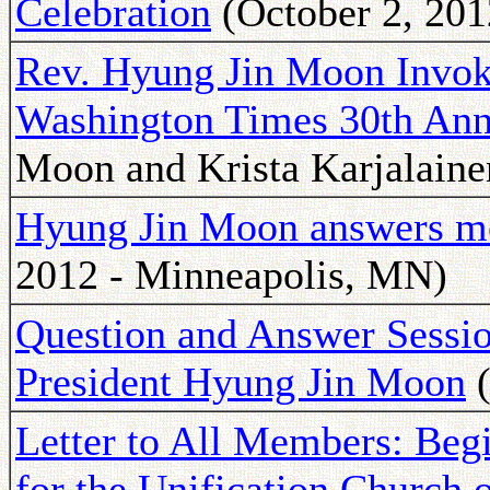
Celebration
(October 2, 201
Rev. Hyung Jin Moon Invoke
Washington Times 30th Anni
Moon and Krista Karjalaine
Hyung Jin Moon answers me
2012 - Minneapolis, MN)
Question and Answer Sessio
President Hyung Jin Moon
(
Letter to All Members: Beg
for the Unification Church 