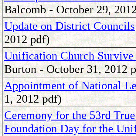
Balcomb - October 29, 2012
Update on District Councils
2012 pdf)
Unification Church Survive
Burton - October 31, 2012 p
Appointment of National Le
1, 2012 pdf)
Ceremony for the 53rd True
Foundation Day for the Uni