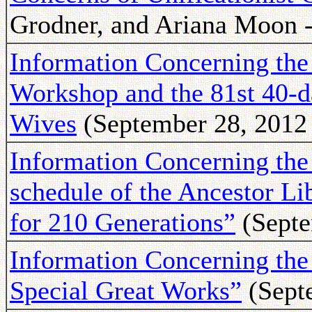
Grodner, and Ariana Moon -
Information Concerning th
Workshop and the 81st 40-d
Wives
(September 28, 2012 
Information Concerning the 
schedule of the Ancestor L
for 210 Generations”
(Septe
Information Concerning t
Special Great Works”
(Sept