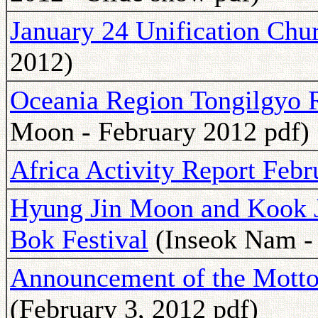
January 24 Unification Chu
2012)
Oceania Region Tongilgyo 
Moon - February 2012 pdf)
Africa Activity Report Feb
Hyung Jin Moon and Kook 
Bok Festival
(Inseok Nam -
Announcement of the Motto 
(February 3, 2012 pdf)