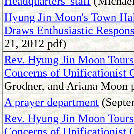
Headquarters' staff
(Michael
Hyung Jin Moon's Town Hal
Draws Enthusiastic Respon
21, 2012 pdf)
Rev. Hyung Jin Moon Tours 
Concerns of Unificationist
Grodner, and Ariana Moon 
A prayer department
(Septe
Rev. Hyung Jin Moon Tours 
Concerns of Unificationist