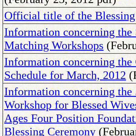
Official title of the Blessi
Information concerning the 
Matching Workshops
(Febru
Information concerning th
Schedule for March, 2012
(F
Information concerning the 
Workshop for Blessed Wives 
Ages Four Position Foundati
Blessing Ceremony
(Februar