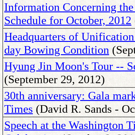
Information Concerning t
Schedule for October, 2012
Headquarters of Unification
day Bowing Condition
(Sept
Hyung Jin Moon's Tour -- S
(September 29, 2012)
30th anniversary: Gala mar
Times
(David R. Sands - Oc
Speech at the Washington T