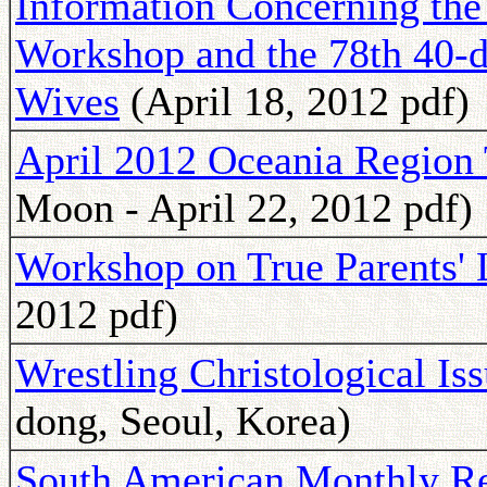
Information Concerning th
Workshop and the 78th 40-d
Wives
(April 18, 2012 pdf)
April 2012 Oceania Region 
Moon - April 22, 2012 pdf)
Workshop on True Parents' 
2012 pdf)
Wrestling Christological Is
dong, Seoul, Korea)
South American Monthly Rep