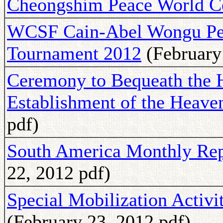
Cheongshim Peace World C
WCSF Cain-Abel Wongu Pe
Tournament 2012
(February 
Ceremony to Bequeath the H
Establishment of the Heav
pdf)
South America Monthly Rep
22, 2012 pdf)
Special Mobilization Activit
(February 23, 2012 pdf)