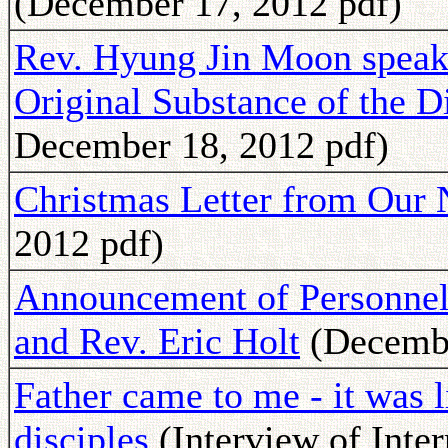
(December 17, 2012 pdf)
Rev. Hyung Jin Moon speaks
Original Substance of the D
December 18, 2012 pdf)
Christmas Letter from Our N
2012 pdf)
Announcement of Personnel 
and Rev. Eric Holt
(Decembe
Father came to me - it was l
disciples
(Interview of Inte