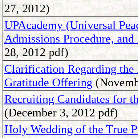
27, 2012)
UPAcademy (Universal Peac
Admissions Procedure, and
28, 2012 pdf)
Clarification Regarding the
Gratitude Offering
(Novembe
Recruiting Candidates for 
(December 3, 2012 pdf)
Holy Wedding of the True P