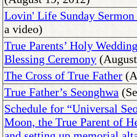
Lovin' Life Sunday Sermon 
a video)
True Parents’ Holy Wedding
Blessing Ceremony
(August
The Cross of True Father
(A
True Father’s Seonghwa
(Se
Schedule for “Universal S
Moon, the True Parent of 
and setting up memorial alta