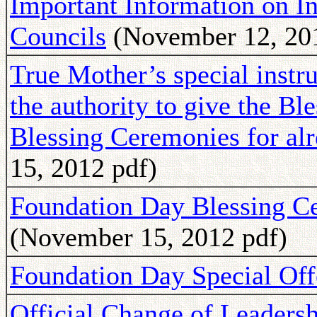
Important Information on In
Councils
(November 12, 201
True Mother’s special instr
the authority to give the Ble
Blessing Ceremonies for al
15, 2012 pdf)
Foundation Day Blessing C
(November 15, 2012 pdf)
Foundation Day Special Off
Official Change of Leadersh