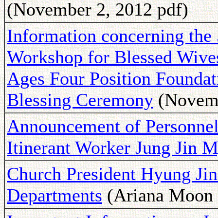
(November 2, 2012 pdf)
Information concerning the 
Workshop for Blessed Wives 
Ages Four Position Foundati
Blessing Ceremony
(Novemb
Announcement of Personnel
Itinerant Worker Jung Jin 
Church President Hyung Ji
Departments
(Ariana Moon 