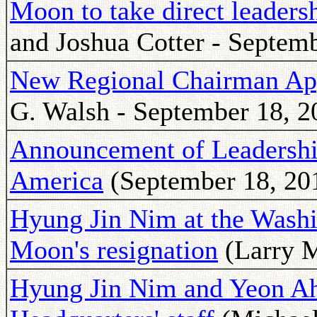
Moon to take direct leaders
and Joshua Cotter - Septemb
New Regional Chairman Ap
G. Walsh - September 18, 2
Announcement of Leadership
America
(September 18, 20
Hyung Jin Nim at the Washi
Moon's resignation
(Larry M
Hyung Jin Nim and Yeon A