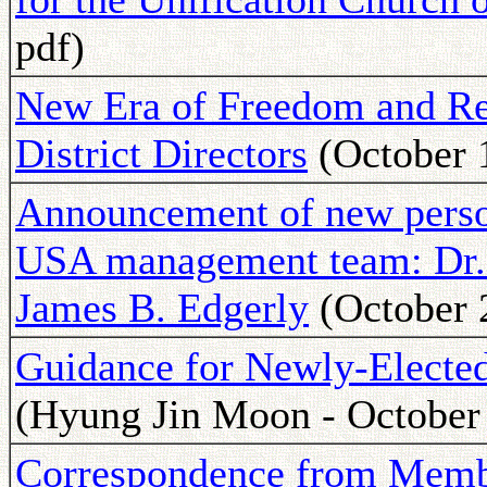
pdf)
New Era of Freedom and Resp
District Directors
(October 
Announcement of new pers
USA management team: Dr. 
James B. Edgerly
(October 
Guidance for Newly-Electe
(Hyung Jin Moon - October
Correspondence from Memb