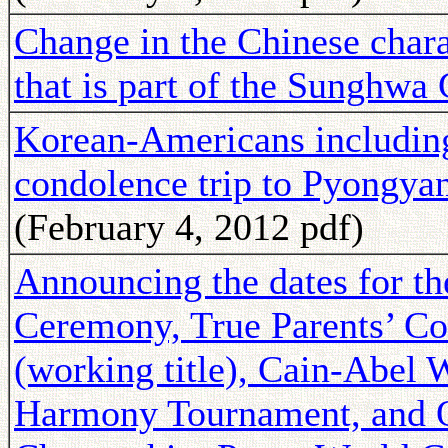
Change in the Chinese char
that is part of the Sunghw
Korean-Americans includi
condolence trip to Pyongyan
(February 4, 2012 pdf)
Announcing the dates for th
Ceremony, True Parents’ C
(working title), Cain-Abe
Harmony Tournament, and 