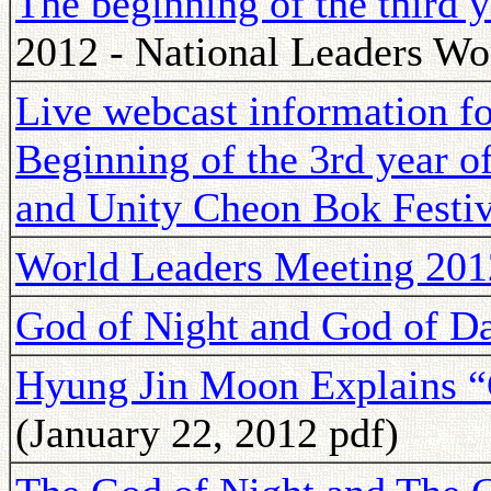
The beginning of the third 
2012 - National Leaders Wo
Live webcast information for
Beginning of the 3rd year o
and Unity Cheon Bok Festiv
World Leaders Meeting 201
God of Night and God of D
Hyung Jin Moon Explains “
(January 22, 2012 pdf)