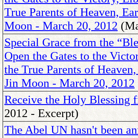
True Parents of Heaven, Ea
Moon - March 20, 2012
(Ma
Special Grace from the “Ble
Open the Gates to the Victo
the True Parents of Heaven
Jin Moon - March 20, 2012
Receive the Holy Blessing 
2012 - Excerpt)
The Abel UN hasn't been an