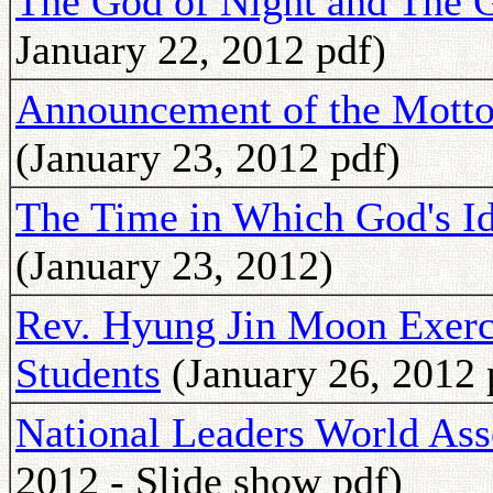
The God of Night and The 
January 22, 2012 pdf)
Announcement of the Motto 
(January 23, 2012 pdf)
The Time in Which God's Ide
(January 23, 2012)
Rev. Hyung Jin Moon Exerc
Students
(January 26, 2012 
National Leaders World As
2012 - Slide show pdf)