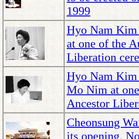
1999
Hyo Nam Kim 
at one of the 
Liberation cer
Hyo Nam Kim p
Mo Nim at one
Ancestor Liber
Cheonsung Wang
its opening, N