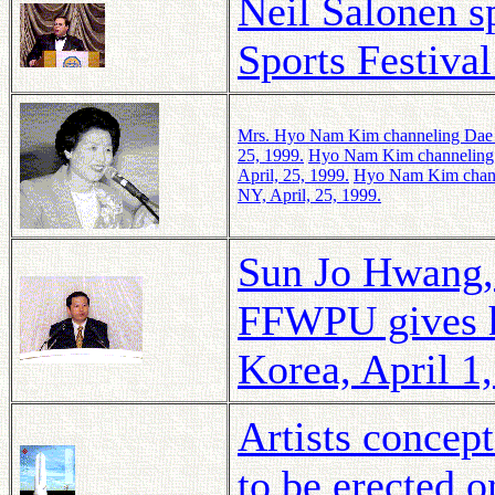
Neil Salonen s
Sports Festiva
Mrs.
Hyo Nam Kim
channeling Dae 
25, 1999.
Hyo Nam Kim
channeling
April, 25, 1999.
Hyo Nam Kim
chan
NY, April, 25, 1999.
Sun Jo Hwang, 
FFWPU gives hi
Korea, April 1
Artists concep
to be erected