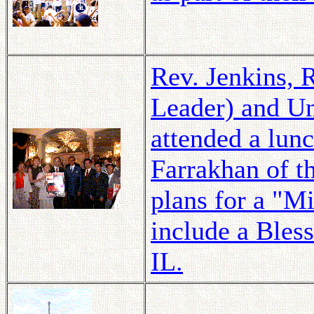
Rev. Jenkins, 
Leader) and U
attended a lun
Farrakhan of t
plans for a "M
include a Bles
IL.