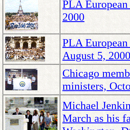
PLA European T
2000
PLA European 
August 5, 200
Chicago membe
ministers, Oct
Michael Jenkin
March as his f