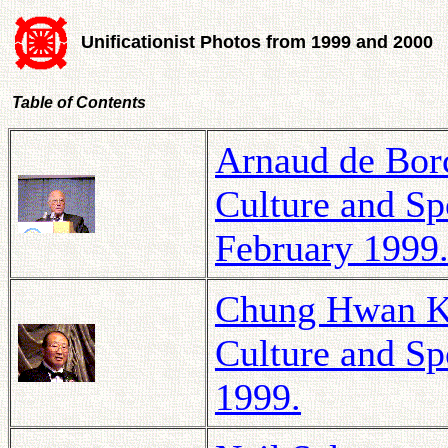
Unificationist Photos from 1999 and 2000
Table of Contents
Arnaud de Borc
Culture and Spo
February 1999
Chung Hwan Kw
Culture and Sp
1999.