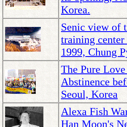
Korea.
Senic view of
training cente
1999, Chung P
The Pure Love 
Abstinence bef
Seoul, Korea
Alexa Fish Wa
Han Moon's Ne