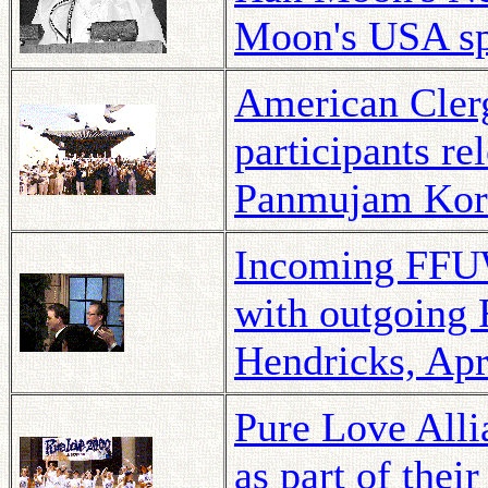
Moon's USA spe
American Cler
participants r
Panmujam Kore
Incoming FFUW
with outgoing
Hendricks, Apr
Pure Love Alli
as part of thei