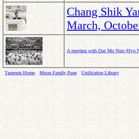
Chang Shik Yan
March, Octobe
A meeting with Dae Mo Nim (Hyo Na
Tparents Home
Moon Family Page
Unification Library