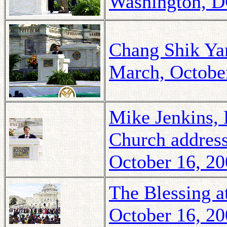
Washington, D
Chang Shik Yan
March, Octobe
Mike Jenkins, 
Church address
October 16, 2
The Blessing a
October 16, 2