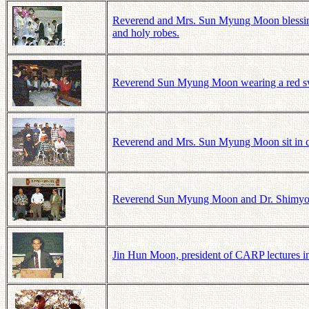
Reverend and Mrs. Sun Myung Moon blessing
and holy robes.
Reverend Sun Myung Moon wearing a red swea
Reverend and Mrs. Sun Myung Moon sit in ch
Reverend Sun Myung Moon and Dr. Shimyo, pr
Jin Hun Moon, president of CARP lectures i