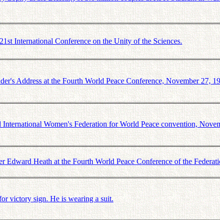
t International Conference on the Unity of the Sciences.
r's Address at the Fourth World Peace Conference, November 27, 1
 International Women's Federation for World Peace convention, Nove
r Edward Heath at the Fourth World Peace Conference of the Federat
victory sign. He is wearing a suit.