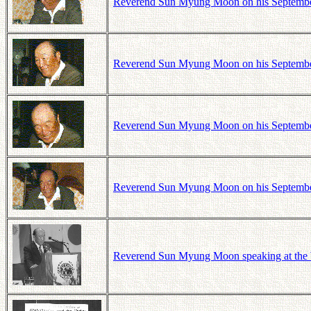
Reverend Sun Myung Moon on his September 1
Reverend Sun Myung Moon on his September 1
Reverend Sun Myung Moon on his September 1
Reverend Sun Myung Moon on his September 1
Reverend Sun Myung Moon speaking at the W