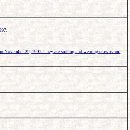
997.
on November 29, 1997. They are smiling and wearing crowns and