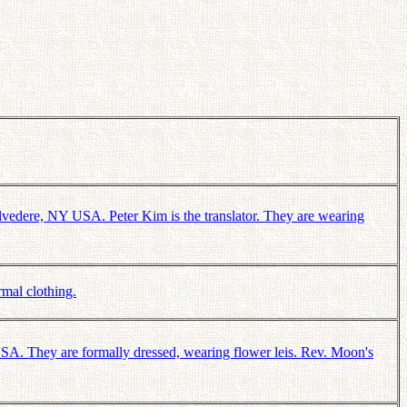
vedere, NY USA. Peter Kim is the translator. They are wearing
mal clothing.
A. They are formally dressed, wearing flower leis. Rev. Moon's