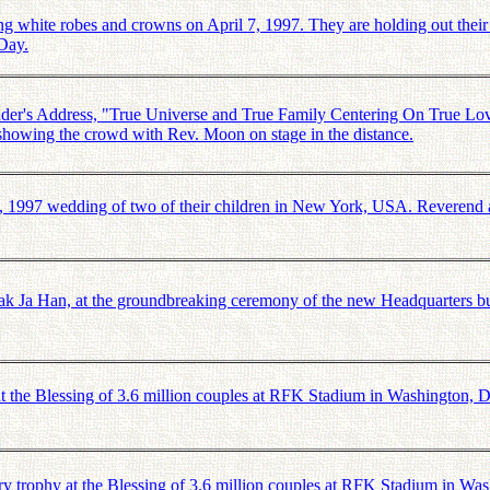
ite robes and crowns on April 7, 1997. They are holding out their ha
 Day.
r's Address, "True Universe and True Family Centering On True Love
 showing the crowd with Rev. Moon on stage in the distance.
 1997 wedding of two of their children in New York, USA. Reverend 
 Ja Han, at the groundbreaking ceremony of the new Headquarters bu
 the Blessing of 3.6 million couples at RFK Stadium in Washington,
ry trophy at the Blessing of 3.6 million couples at RFK Stadium in 