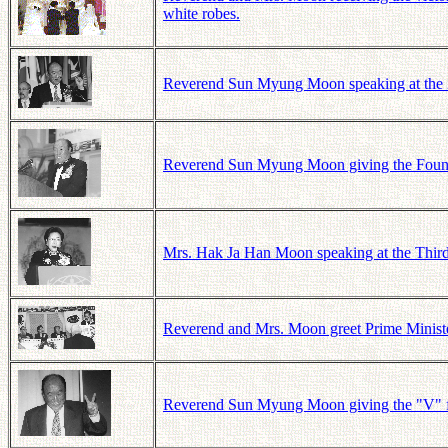
white robes.
Reverend Sun Myung Moon speaking at the 21s
Reverend Sun Myung Moon giving the Founde
Mrs. Hak Ja Han Moon speaking at the Third
Reverend and Mrs. Moon greet Prime Ministe
Reverend Sun Myung Moon giving the "V" for 