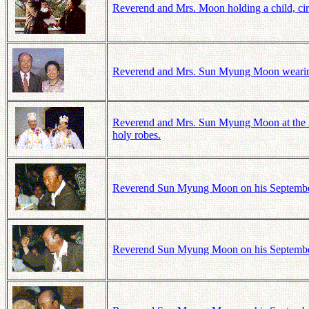
Reverend and Mrs. Moon holding a child, ci
Reverend and Mrs. Sun Myung Moon wearing 
Reverend and Mrs. Sun Myung Moon at the 3
holy robes.
Reverend Sun Myung Moon on his September 1
Reverend Sun Myung Moon on his September 1