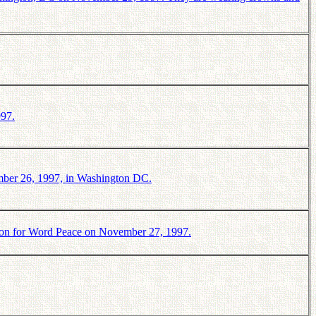
997.
mber 26, 1997, in Washington DC.
ion for Word Peace on November 27, 1997.