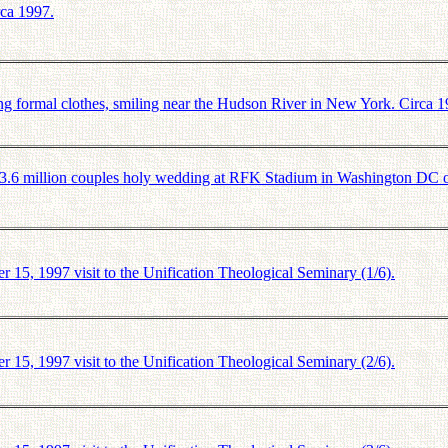
rca 1997.
formal clothes, smiling near the Hudson River in New York. Circa 1
.6 million couples holy wedding at RFK Stadium in Washington DC 
5, 1997 visit to the Unification Theological Seminary (1/6).
5, 1997 visit to the Unification Theological Seminary (2/6).