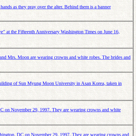
nds as they pray over the alter. Behind them is a banner
" at the Fifteenth Anniversary Washington Times on June 16,
and Mrs. Moon are wearing crowns and white robes. The brides and
ilding of Sun Myung Moon University in Asan Korea, taken in
 DC on November 29, 1997. They are wearing crowns and white
Washington, DC on November 29, 1997. They are wearing crowns and