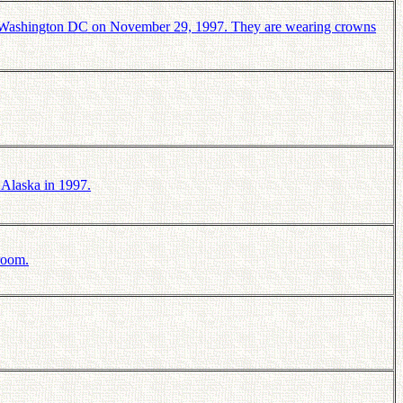
n Washington DC on November 29, 1997. They are wearing crowns
 Alaska in 1997.
room.