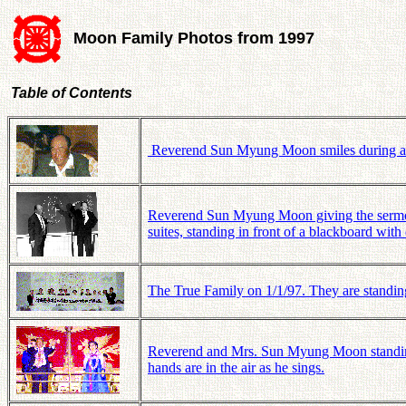
Moon Family Photos from 1997
Table of Contents
Reverend Sun Myung Moon smiles during a vi
Reverend Sun Myung Moon giving the sermon,
suites, standing in front of a blackboard with
The True Family on 1/1/97. They are standin
Reverend and Mrs. Sun Myung Moon standing 
hands are in the air as he sings.