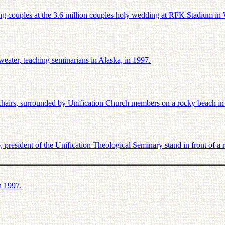
 couples at the 3.6 million couples holy wedding at RFK Stadium i
ter, teaching seminarians in Alaska, in 1997.
airs, surrounded by Unification Church members on a rocky beach in
esident of the Unification Theological Seminary stand in front of a 
n 1997.