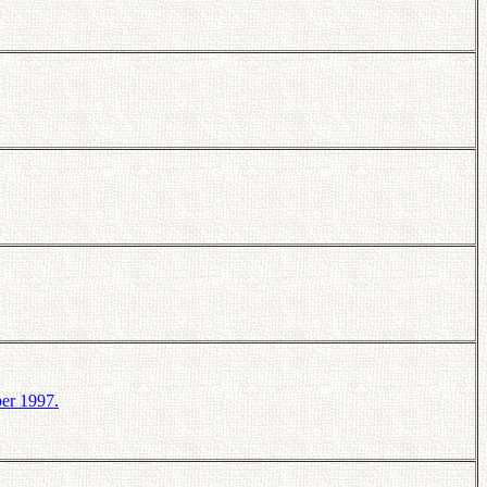
er 1997.