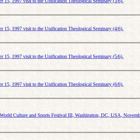
5, 1997 visit to the Unification Theological Seminary (3/6).
5, 1997 visit to the Unification Theological Seminary (4/6).
5, 1997 visit to the Unification Theological Seminary (5/6).
5, 1997 visit to the Unification Theological Seminary (6/6).
orld Culture and Sports Festival III, Washington, DC, USA, Novemb