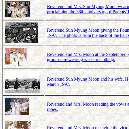
Reverend and Mrs. Sun Myung Moon wearing wh
proclaiming the 38th anniversary of Parents'
Reverend Sun Myung Moon giving the Founde
1997. The photo is from the back of the hall
Reverend and Mrs. Moon at the September 6,
grooms are wearing western clothing.
Reverend Sun Myung Moon and his wife, Hak
March 1997.
Reverend and Mrs. Moon reading the vows at
robes.
Reverend and Mrs. Moon receiving the victo