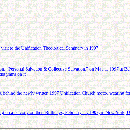
sit to the Unification Theological Seminary in 1997.
 "Personal Salvation & Collective Salvation," on May 1, 1997 at Bel
 diagrams on it.
g behind the newly written 1997 Unification Church motto, wearing for
on a balcony on their Birthdays, February 11, 1997, in New York, US