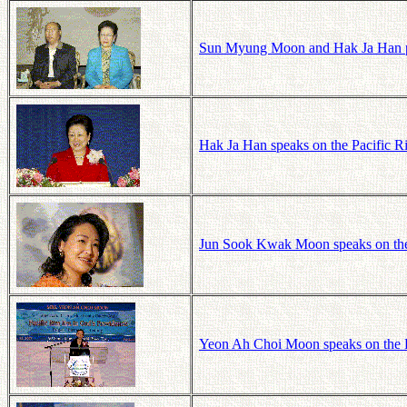
Sun Myung Moon and Hak Ja Han p
Hak Ja Han speaks on the Pacific R
Jun Sook Kwak Moon speaks on the
Yeon Ah Choi Moon speaks on the P