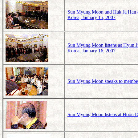
Sun Myung Moon and Hak Ja Han at
Korea, January 15, 2007
Sun Myung Moon listens as Hyun J
Korea, January 16, 2007
Sun Myung Moon speaks to members
Sun Myung Moon listens at Hoon D