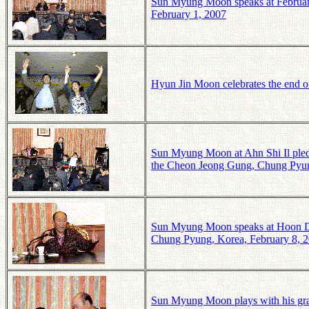
Sun Myung Moon speaks at Februa
February 1, 2007
Hyun Jin Moon celebrates the end of
Sun Myung Moon at Ahn Shi Il ple
the Cheon Jeong Gung, Chung Pyun
Sun Myung Moon speaks at Hoon Do
Chung Pyung, Korea, February 8, 
Sun Myung Moon plays with his gr