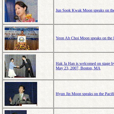
Jun Sook Kwak Moon speaks on the 
Yeon Ah Choi Moon speaks on the P
Hak Ja Han is welcomed on stage by
May 23, 2007, Boston, MA
Hyun Jin Moon speaks on the Pacif