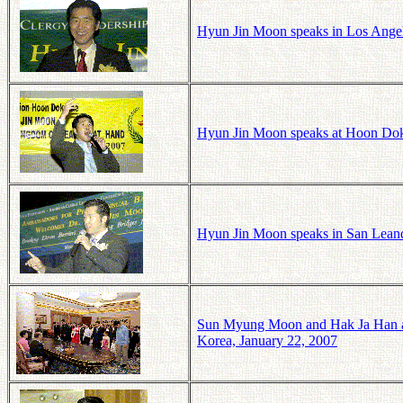
Hyun Jin Moon speaks in Los Angele
Hyun Jin Moon speaks at Hoon Dok 
Hyun Jin Moon speaks in San Leandr
Sun Myung Moon and Hak Ja Han at
Korea, January 22, 2007