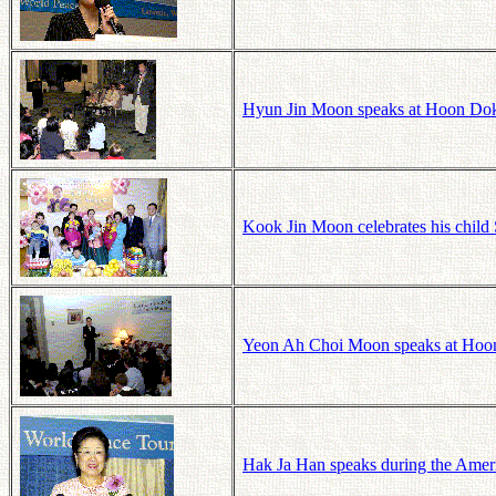
Hyun Jin Moon speaks at Hoon Dok
Kook Jin Moon celebrates his child
Yeon Ah Choi Moon speaks at Hoo
Hak Ja Han speaks during the Amer