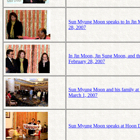
Sun Myung Moon speaks to In Jin 
28, 2007
In Jin Moon, Jin Sung Moon, and t
February 28, 2007
Sun Myung Moon and his family at
March 1, 2007
Sun Myung Moon speaks at Hoon D