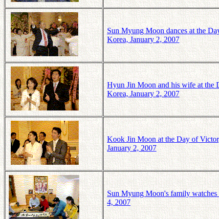
Sun Myung Moon dances at the Day
Korea, January 2, 2007
Hyun Jin Moon and his wife at the
Korea, January 2, 2007
Kook Jin Moon at the Day of Vict
January 2, 2007
Sun Myung Moon's family watches a
4, 2007