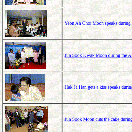
Yeon Ah Choi Moon speaks during 
Jun Sook Kwak Moon during the Am
Hak Ja Han gets a kiss speaks du
Jun Sook Moon cuts the cake duri