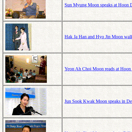
Sun Myung Moon speaks at Hoon D
Hak Ja Han and Hyo Jin Moon walk 
Yeon Ah Choi Moon reads at Hoon 
Jun Sook Kwak Moon speaks in Denv