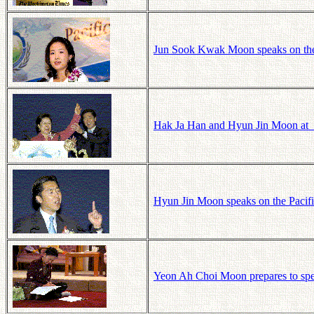
Jun Sook Kwak Moon speaks on the 
Hak Ja Han and Hyun Jin Moon at t
Hyun Jin Moon speaks on the Pacifi
Yeon Ah Choi Moon prepares to spe