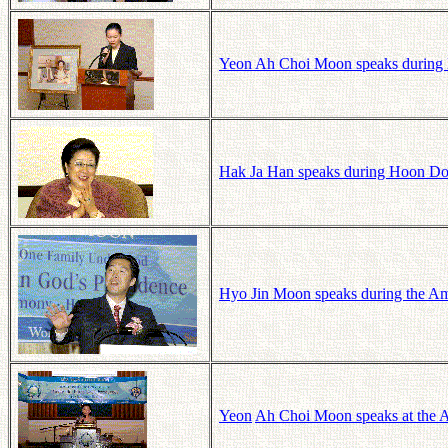
Yeon Ah Choi Moon speaks during
Hak Ja Han speaks during Hoon Do
Hyo Jin Moon speaks during the Ame
Yeon
Ah
Choi
Moon speaks at the A