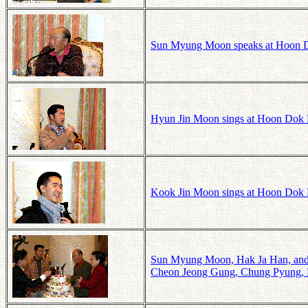
Sun Myung Moon speaks at Hoon Do
Hyun Jin Moon sings at Hoon Dok 
Kook Jin Moon sings at Hoon Dok 
Sun Myung Moon, Hak Ja Han, and 
Cheon Jeong Gung, Chung Pyung, K