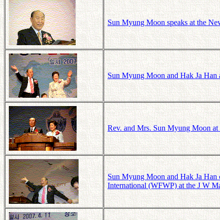
Sun Myung Moon speaks at the New 
Sun Myung Moon and Hak Ja Han at 
Rev. and Mrs. Sun Myung Moon at th
Sun Myung Moon and Hak Ja Han cel
International (WFWP) at the J W Mar