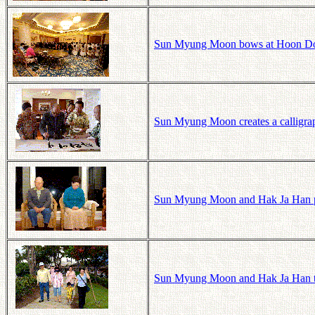
Sun Myung Moon bows at Hoon Dok
Sun Myung Moon creates a calligra
Sun Myung Moon and Hak Ja Han pr
Sun Myung Moon and Hak Ja Han tak