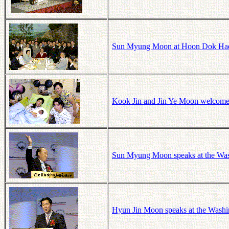
Sun Myung Moon at Hoon Dok Hae 
Kook Jin and Jin Ye Moon welcome t
Sun Myung Moon speaks at the Was
Hyun Jin Moon speaks at the Washi