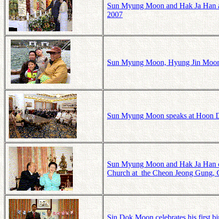
Sun Myung Moon and Hak Ja Han at 
2007
Sun Myung Moon, Hyung Jin Moon, a
Sun Myung Moon speaks at Hoon Do
Sun Myung Moon and Hak Ja Han cele
Church at the Cheon Jeong Gung, 
Sin Dok Moon celebrates his first 