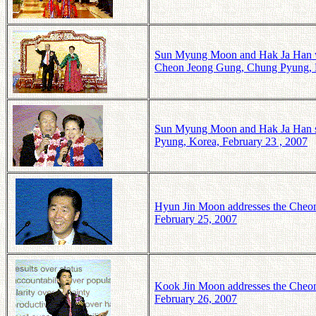
Sun Myung Moon and Hak Ja Han wave
Cheon Jeong Gung, Chung Pyung, K
Sun Myung Moon and Hak Ja Han sin
Pyung, Korea, February 23 , 2007
Hyun Jin Moon addresses the Cheon
February 25, 2007
Kook Jin Moon addresses the Cheon
February 26, 2007