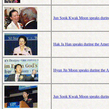
Jun Sook Kwak Moon speaks during
Hak Ja Han speaks during the Ameri
Hyun Jin Moon speaks during the A
Jun Sook Kwak Moon speaks during 