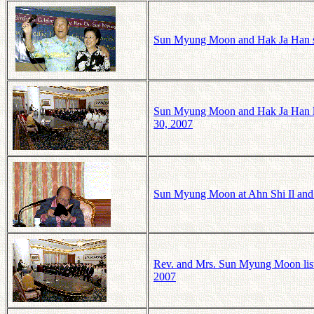
Sun Myung Moon and Hak Ja Han si
Sun Myung Moon and Hak Ja Han l
30, 2007
Sun Myung Moon at Ahn Shi Il and
Rev. and Mrs. Sun Myung Moon lis
2007