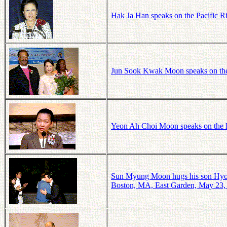
Hak Ja Han speaks on the Pacific 
Jun Sook Kwak Moon speaks on the
Yeon Ah Choi Moon speaks on the P
Sun Myung Moon hugs his son Hyo J
Boston, MA, East Garden, May 23,