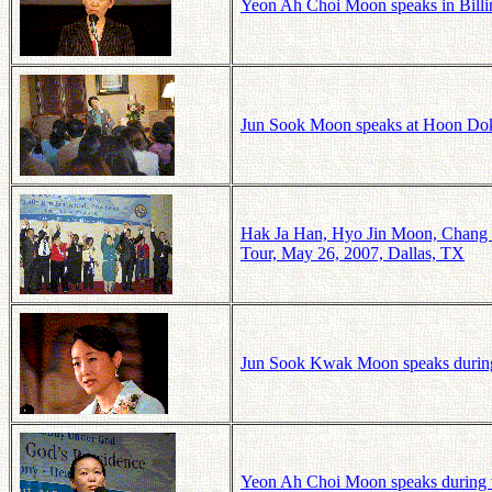
Yeon Ah Choi Moon speaks in Billi
Jun Sook Moon speaks at Hoon Do
Hak Ja Han, Hyo Jin Moon, Chang Sh
Tour, May 26, 2007, Dallas, TX
Jun Sook Kwak Moon speaks during
Yeon Ah Choi Moon speaks during t