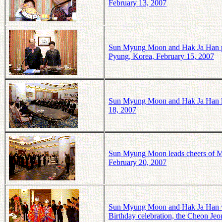
February 13, 2007
Sun Myung Moon and Hak Ja Han pr
Pyung, Korea, February 15, 2007
Sun Myung Moon and Hak Ja Han li
18, 2007
Sun Myung Moon leads cheers of M
February 20, 2007
Sun Myung Moon and Hak Ja Han wear
Birthday celebration, the Cheon J