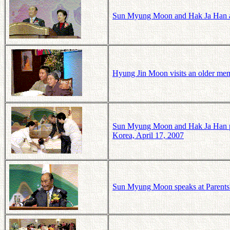
Sun Myung Moon and Hak Ja Han at 
Hyung Jin Moon visits an older memb
Sun Myung Moon and Hak Ja Han pass
Korea, April 17, 2007
Sun Myung Moon speaks at Parents'