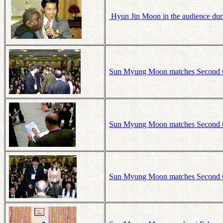
Hyun Jin Moon in the audience duri
Sun Myung Moon matches Second Ge
Sun Myung Moon matches Second Ge
Sun Myung Moon matches Second Ge