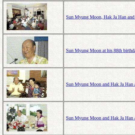
Sun Myung Moon, Hak Ja Han and 
Sun Myung Moon at his 88th birthd
Sun Myung Moon and Hak Ja Han at
Sun Myung Moon and Hak Ja Han a