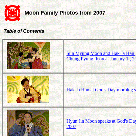
Moon Family Photos from 2007
Table of Contents
Sun Myung Moon and Hak Ja Han giv
Chung Pyung, Korea, January 1 , 2
Hak Ja Han at God's Day morning s
Hyun Jin Moon speaks at God's Day
2007