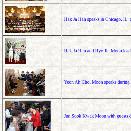
Hak Ja Han speaks in Chicago, IL, 
Hak Ja Han and Hyo Jin Moon lead
Yeon Ah Choi Moon speaks during
Jun
Sook
Kwak Moon with guests dur