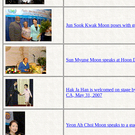
Jun
Sook
Kwak Moon poses with gue
Sun Myung Moon speaks at Hoon D
Hak Ja Han is welcomed on stage by
CA, May 31, 2007
Yeon Ah Choi Moon speaks to a gue