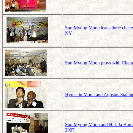
Sun Myung Moon leads three cheers 
NY
Sun Myung Moon prays with Chang
Hyun Jin Moon and Agustus Stallin
Sun Myung Moon and Hak Ja Han at
2007