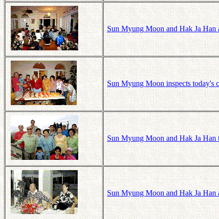
Sun Myung Moon and Hak Ja Han a
Sun Myung Moon inspects today's c
Sun Myung Moon and Hak Ja Han t
Sun Myung Moon and Hak Ja Han a