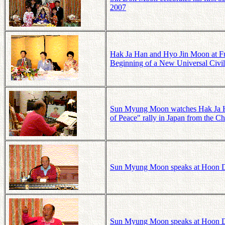
2007
Hak Ja Han and Hyo Jin Moon at Fuku
Beginning of a New Universal Civil
Sun Myung Moon watches Hak Ja Han
of Peace" rally in Japan from the
Sun Myung Moon speaks at Hoon D
Sun Myung Moon speaks at Hoon D